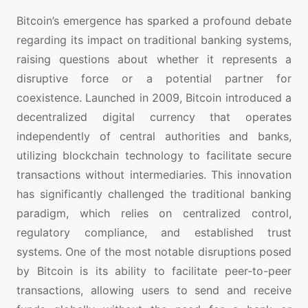
Bitcoin’s emergence has sparked a profound debate
regarding its impact on traditional banking systems,
raising questions about whether it represents a
disruptive force or a potential partner for
coexistence. Launched in 2009, Bitcoin introduced a
decentralized digital currency that operates
independently of central authorities and banks,
utilizing blockchain technology to facilitate secure
transactions without intermediaries. This innovation
has significantly challenged the traditional banking
paradigm, which relies on centralized control,
regulatory compliance, and established trust
systems. One of the most notable disruptions posed
by Bitcoin is its ability to facilitate peer-to-peer
transactions, allowing users to send and receive