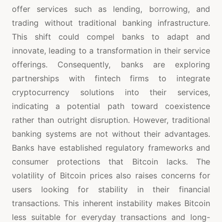
offer services such as lending, borrowing, and
trading without traditional banking infrastructure.
This shift could compel banks to adapt and
innovate, leading to a transformation in their service
offerings. Consequently, banks are exploring
partnerships with fintech firms to integrate
cryptocurrency solutions into their services,
indicating a potential path toward coexistence
rather than outright disruption. However, traditional
banking systems are not without their advantages.
Banks have established regulatory frameworks and
consumer protections that Bitcoin lacks. The
volatility of Bitcoin prices also raises concerns for
users looking for stability in their financial
transactions. This inherent instability makes Bitcoin
less suitable for everyday transactions and long-