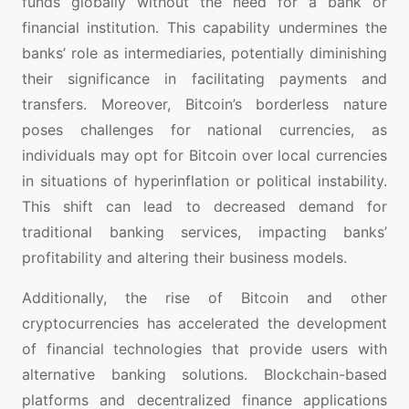
funds globally without the need for a bank or
financial institution. This capability undermines the
banks’ role as intermediaries, potentially diminishing
their significance in facilitating payments and
transfers. Moreover, Bitcoin’s borderless nature
poses challenges for national currencies, as
individuals may opt for Bitcoin over local currencies
in situations of hyperinflation or political instability.
This shift can lead to decreased demand for
traditional banking services, impacting banks’
profitability and altering their business models.
Additionally, the rise of Bitcoin and other
cryptocurrencies has accelerated the development
of financial technologies that provide users with
alternative banking solutions. Blockchain-based
platforms and decentralized finance applications