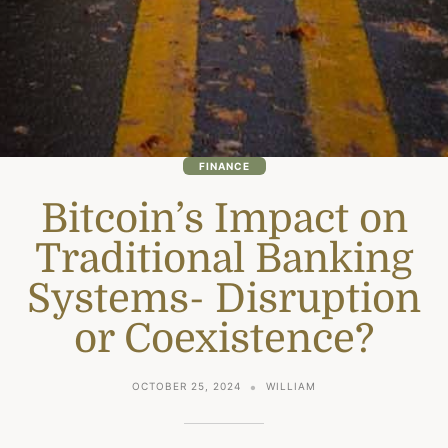
FINANCE
Bitcoin’s Impact on
Traditional Banking
Systems- Disruption
or Coexistence?
OCTOBER 25, 2024
WILLIAM