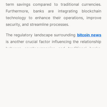
term savings compared to traditional currencies.
Furthermore, banks are integrating blockchain
technology to enhance their operations, improve
security, and streamline processes.
The regulatory landscape surrounding
bitcoin news
is another crucial factor influencing the relationship
between cryptocurrencies and traditional banks.
Governments and financial regulators are
increasingly scrutinizing cryptocurrencies, aiming to
implement frameworks that ensure consumer
protection and financial stability. As regulatory
clarity improves, banks may find ways to integrate
Bitcoin and other digital assets into their operations
without compromising their regulatory obligations.
In conclusion, the impact of Bitcoin on traditional