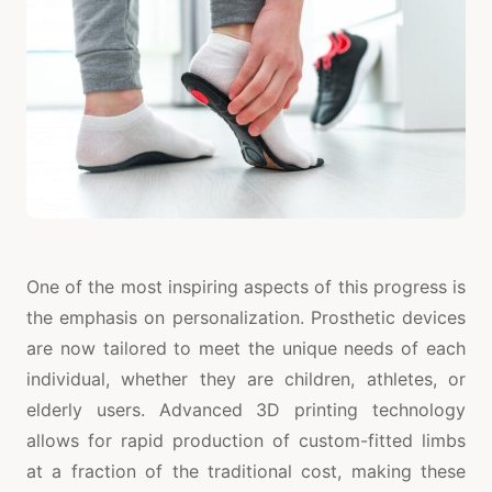
One of the most inspiring aspects of this progress is
the emphasis on personalization. Prosthetic devices
are now tailored to meet the unique needs of each
individual, whether they are children, athletes, or
elderly users. Advanced 3D printing technology
allows for rapid production of custom-fitted limbs
at a fraction of the traditional cost, making these