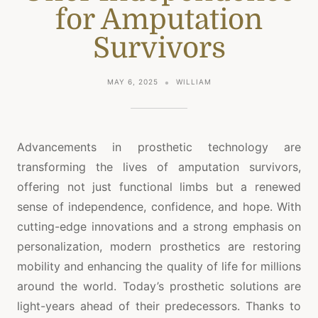
for Amputation
Survivors
MAY 6, 2025
WILLIAM
Advancements in prosthetic technology are
transforming the lives of amputation survivors,
offering not just functional limbs but a renewed
sense of independence, confidence, and hope. With
cutting-edge innovations and a strong emphasis on
personalization, modern prosthetics are restoring
mobility and enhancing the quality of life for millions
around the world. Today’s prosthetic solutions are
light-years ahead of their predecessors. Thanks to