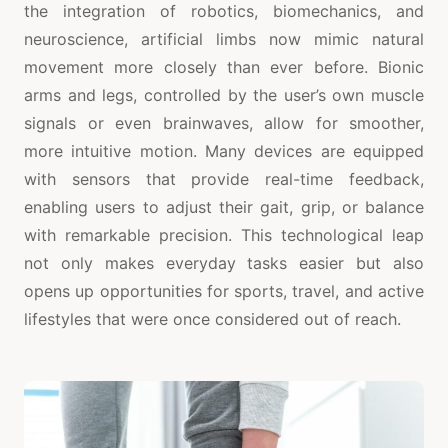
the integration of robotics, biomechanics, and
neuroscience, artificial limbs now mimic natural
movement more closely than ever before. Bionic
arms and legs, controlled by the user’s own muscle
signals or even brainwaves, allow for smoother,
more intuitive motion. Many devices are equipped
with sensors that provide real-time feedback,
enabling users to adjust their gait, grip, or balance
with remarkable precision. This technological leap
not only makes everyday tasks easier but also
opens up opportunities for sports, travel, and active
lifestyles that were once considered out of reach.