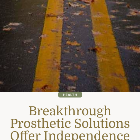
HEALTH
Breakthrough
Prosthetic Solutions
Offer Independence