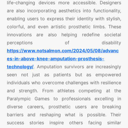
life-changing devices more accessible. Designers
are also incorporating aesthetics into functionality,
enabling users to express their identity with stylish,
colorful, and even artistic prosthetic limbs. These
innovations are also helping redefine societal
perceptions of disability
https://www.notsalmon.com/2024/05/08/advanc
es-in-above-knee-amputation-prosthesis-
technology/
. Amputation survivors are increasingly
seen not just as patients but as empowered
individuals who overcome challenges with resilience
and strength. From athletes competing at the
Paralympic Games to professionals excelling in
diverse careers, prosthetic users are breaking
barriers and reshaping what is possible. Their
success stories inspire others facing similar