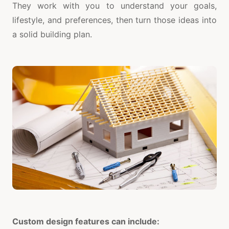
They work with you to understand your goals,
lifestyle, and preferences, then turn those ideas into
a solid building plan.
Custom design features can include: