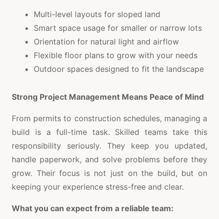
Multi-level layouts for sloped land
Smart space usage for smaller or narrow lots
Orientation for natural light and airflow
Flexible floor plans to grow with your needs
Outdoor spaces designed to fit the landscape
Strong Project Management Means Peace of Mind
From permits to construction schedules, managing a
build is a full-time task. Skilled teams take this
responsibility seriously. They keep you updated,
handle paperwork, and solve problems before they
grow. Their focus is not just on the build, but on
keeping your experience stress-free and clear.
What you can expect from a reliable team: