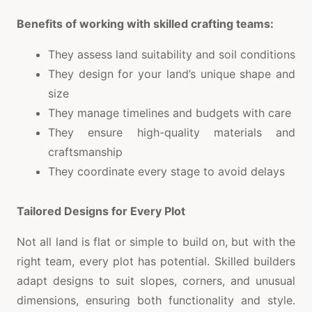
Benefits of working with skilled crafting teams:
They assess land suitability and soil conditions
They design for your land’s unique shape and
size
They manage timelines and budgets with care
They ensure high-quality materials and
craftsmanship
They coordinate every stage to avoid delays
Tailored Designs for Every Plot
Not all land is flat or simple to build on, but with the
right team, every plot has potential. Skilled builders
adapt designs to suit slopes, corners, and unusual
dimensions, ensuring both functionality and style.