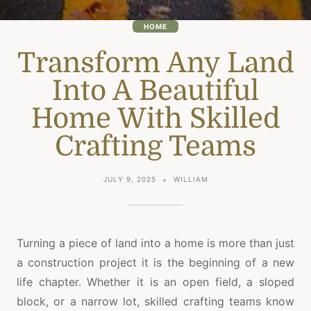
HOME
Transform Any Land
Into A Beautiful
Home With Skilled
Crafting Teams
JULY 9, 2025
WILLIAM
Turning a piece of land into a home is more than just
a construction project it is the beginning of a new
life chapter. Whether it is an open field, a sloped
block, or a narrow lot, skilled crafting teams know