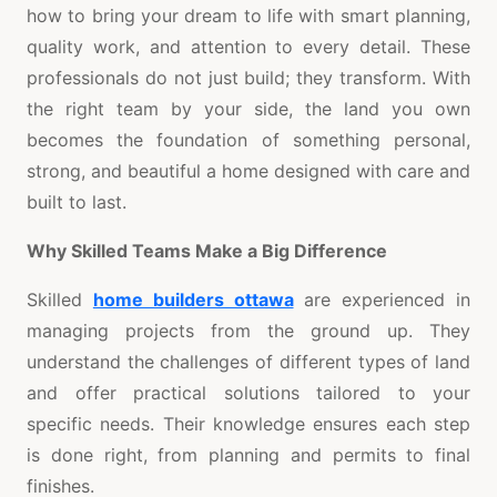
how to bring your dream to life with smart planning,
quality work, and attention to every detail. These
professionals do not just build; they transform. With
the right team by your side, the land you own
becomes the foundation of something personal,
strong, and beautiful a home designed with care and
built to last.
Why Skilled Teams Make a Big Difference
Skilled
home builders ottawa
are experienced in
managing projects from the ground up. They
understand the challenges of different types of land
and offer practical solutions tailored to your
specific needs. Their knowledge ensures each step
is done right, from planning and permits to final
finishes.