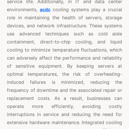
service life. Additionally, in IT and data center
environments,
acdc
cooling systems play a crucial
role in maintaining the health of servers, storage
devices, and network infrastructure. These systems
use advanced techniques such as cold aisle
containment, direct-to-chip cooling, and liquid
cooling to minimize temperature fluctuations, which
can adversely affect the performance and reliability
of sensitive equipment. By keeping servers at
optimal temperatures, the risk of overheating-
induced failures is minimized, reducing the
frequency of downtime and the associated repair or
replacement costs. As a result, businesses can
operate more efficiently, avoiding costly
interruptions in service and reducing the need for
extensive hardware maintenance. Integrated cooling