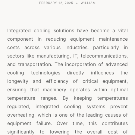
FEBRUARY 12, 2025
WILLIAM
Integrated cooling solutions have become a vital
component in reducing equipment maintenance
costs across various industries, particularly in
sectors like manufacturing, IT, telecommunications,
and transportation. The incorporation of advanced
cooling technologies directly influences the
longevity and efficiency of critical equipment,
ensuring that machinery operates within optimal
temperature ranges. By keeping temperatures
regulated, integrated cooling systems prevent
overheating, which is one of the leading causes of
equipment failure. Over time, this contributes
significantly to lowering the overall cost of