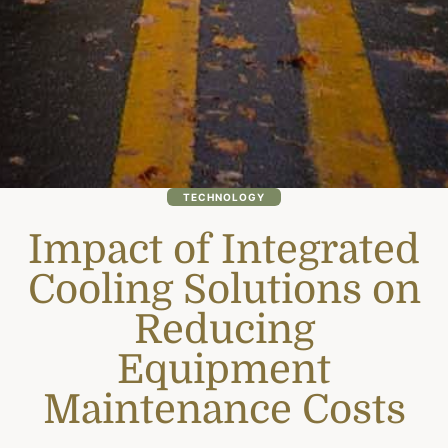
TECHNOLOGY
Impact of Integrated
Cooling Solutions on
Reducing
Equipment
Maintenance Costs