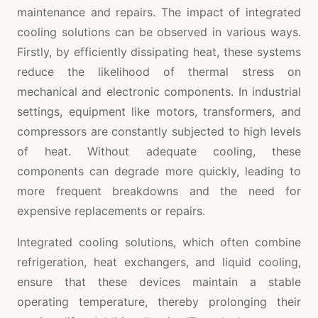
maintenance and repairs. The impact of integrated
cooling solutions can be observed in various ways.
Firstly, by efficiently dissipating heat, these systems
reduce the likelihood of thermal stress on
mechanical and electronic components. In industrial
settings, equipment like motors, transformers, and
compressors are constantly subjected to high levels
of heat. Without adequate cooling, these
components can degrade more quickly, leading to
more frequent breakdowns and the need for
expensive replacements or repairs.
Integrated cooling solutions, which often combine
refrigeration, heat exchangers, and liquid cooling,
ensure that these devices maintain a stable
operating temperature, thereby prolonging their