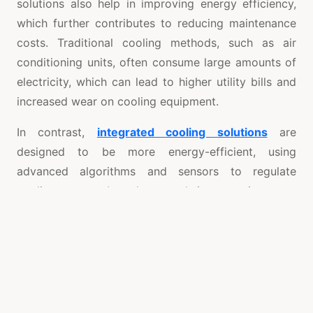
solutions also help in improving energy efficiency,
which further contributes to reducing maintenance
costs. Traditional cooling methods, such as air
conditioning units, often consume large amounts of
electricity, which can lead to higher utility bills and
increased wear on cooling equipment.
In contrast,
integrated cooling solutions
are
designed to be more energy-efficient, using
advanced algorithms and sensors to regulate
cooling output based on real-time requirements.
This not only reduces energy consumption but also
minimizes the strain on cooling equipment,
extending its lifespan and reducing the frequency of
repairs or replacements. Lower energy usage also
translates to fewer instances of system overloads
and the associated wear-and-tear, further