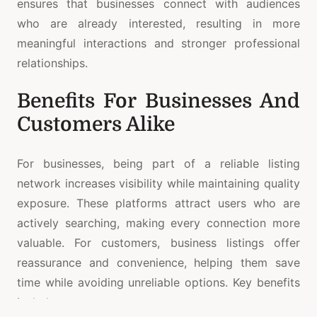
ensures that businesses connect with audiences
who are already interested, resulting in more
meaningful interactions and stronger professional
relationships.
Benefits For Businesses And
Customers Alike
For businesses, being part of a reliable listing
network increases visibility while maintaining quality
exposure. These platforms attract users who are
actively searching, making every connection more
valuable. For customers, business listings offer
reassurance and convenience, helping them save
time while avoiding unreliable options. Key benefits
include: