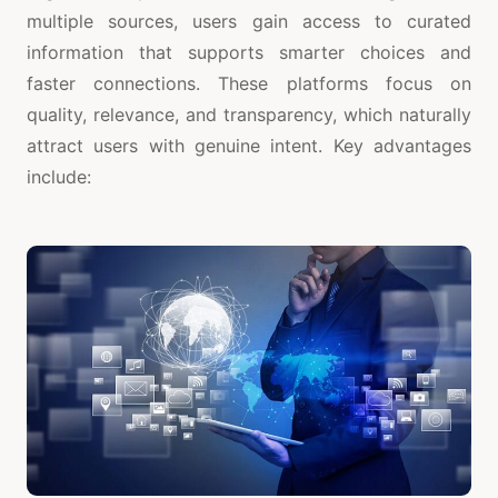
multiple sources, users gain access to curated
information that supports smarter choices and
faster connections. These platforms focus on
quality, relevance, and transparency, which naturally
attract users with genuine intent. Key advantages
include: