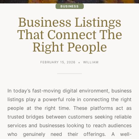
BUSINESS
Business Listings
That Connect The
Right People
FEBRUARY 15, 2026
WILLIAM
In today’s fast-moving digital environment, business
listings play a powerful role in connecting the right
people at the right time. These platforms act as
trusted bridges between customers seeking reliable
services and businesses looking to reach audiences
who genuinely need their offerings. A well-