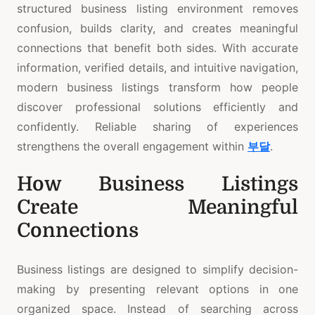
structured business listing environment removes
confusion, builds clarity, and creates meaningful
connections that benefit both sides. With accurate
information, verified details, and intuitive navigation,
modern business listings transform how people
discover professional solutions efficiently and
confidently. Reliable sharing of experiences
strengthens the overall engagement within
부달
.
How Business Listings
Create Meaningful
Connections
Business listings are designed to simplify decision-
making by presenting relevant options in one
organized space. Instead of searching across