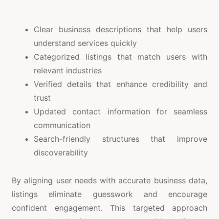
Clear business descriptions that help users
understand services quickly
Categorized listings that match users with
relevant industries
Verified details that enhance credibility and
trust
Updated contact information for seamless
communication
Search-friendly structures that improve
discoverability
By aligning user needs with accurate business data,
listings eliminate guesswork and encourage
confident engagement. This targeted approach