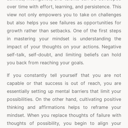
over time with effort, learning, and persistence. This
view not only empowers you to take on challenges
but also helps you see failures as opportunities for
growth rather than setbacks. One of the first steps
in mastering your mindset is understanding the
impact of your thoughts on your actions. Negative
self-talk, self-doubt, and limiting beliefs can hold
you back from reaching your goals.
If you constantly tell yourself that you are not
capable or that success is out of reach, you are
essentially setting up mental barriers that limit your
possibilities. On the other hand, cultivating positive
thinking and affirmations helps to reframe your
mindset. When you replace thoughts of failure with
thoughts of possibility, you begin to align your