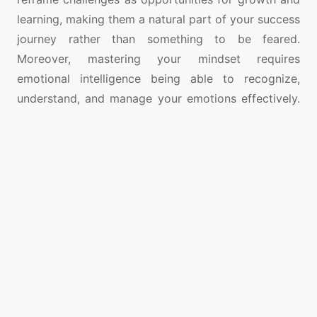
learning, making them a natural part of your success
journey rather than something to be feared.
Moreover, mastering your mindset requires
emotional intelligence being able to recognize,
understand, and manage your emotions effectively.
Emotions are powerful drivers of behavior, and the
ability to navigate them can significantly influence
your success. For instance,
colorado springs life
coach
instead of letting frustration or anger dictate
your actions, emotionally intelligent individuals
pause, reflect, and choose a response that is
constructive. This level of emotional control can
help you remain calm under pressure, maintain focus
in difficult situations, and make sound decisions
even in high-stress environments. Success in life
also depends on the ability to set clear goals and