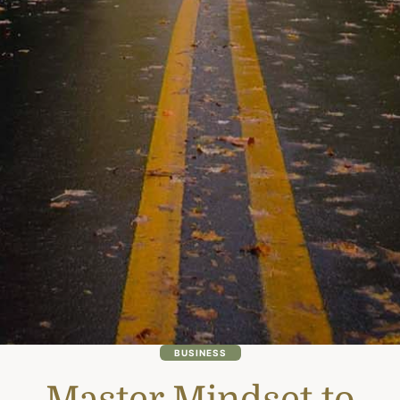
BUSINESS
Master Mindset to