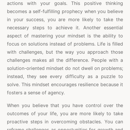
actions with your goals. This positive thinking
becomes a self-fulfilling prophecy when you believe
in your success, you are more likely to take the
necessary steps to achieve it. Another essential
aspect of mastering your mindset is the ability to
focus on solutions instead of problems. Life is filled
with challenges, but the way you approach those
challenges makes all the difference. People with a
solution-oriented mindset do not dwell on problems;
instead, they see every difficulty as a puzzle to
solve. This mindset encourages resilience because it
fosters a sense of agency.
When you believe that you have control over the
outcomes of your life, you are more likely to take
proactive steps in overcoming obstacles. You can
reframe challenges as opportunities for growth and