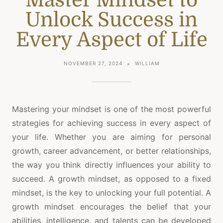
Unlock Success in
Every Aspect of Life
NOVEMBER 27, 2024
WILLIAM
Mastering your mindset is one of the most powerful
strategies for achieving success in every aspect of
your life. Whether you are aiming for personal
growth, career advancement, or better relationships,
the way you think directly influences your ability to
succeed. A growth mindset, as opposed to a fixed
mindset, is the key to unlocking your full potential. A
growth mindset encourages the belief that your
abilities, intelligence, and talents can be developed