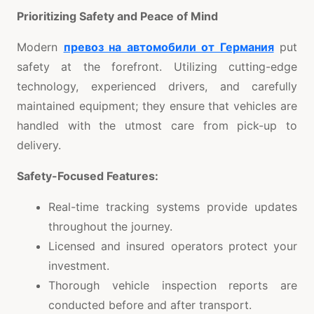
Prioritizing Safety and Peace of Mind
Modern
превоз на автомобили от Германия
put
safety at the forefront. Utilizing cutting-edge
technology, experienced drivers, and carefully
maintained equipment; they ensure that vehicles are
handled with the utmost care from pick-up to
delivery.
Safety-Focused Features:
Real-time tracking systems provide updates
throughout the journey.
Licensed and insured operators protect your
investment.
Thorough vehicle inspection reports are
conducted before and after transport.