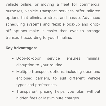
vehicle online, or moving a fleet for commercial
purposes, vehicle transport services offer tailored
options that eliminate stress and hassle. Advanced
scheduling systems and flexible pick-up and drop-
off options make it easier than ever to arrange
transport according to your timeline.
Key Advantages:
Door-to-door service ensures minimal
disruption to your routine.
Multiple transport options, including open and
enclosed carriers, to suit different vehicle
types and preferences.
Transparent pricing helps you plan without
hidden fees or last-minute charges.