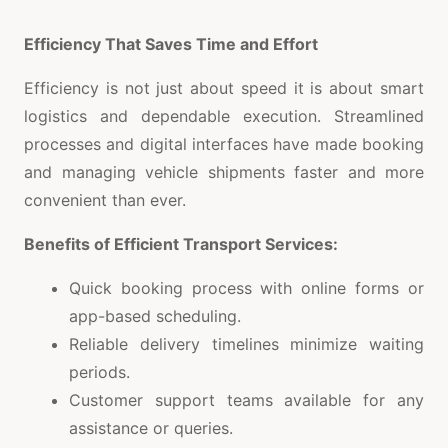
Efficiency That Saves Time and Effort
Efficiency is not just about speed it is about smart
logistics and dependable execution. Streamlined
processes and digital interfaces have made booking
and managing vehicle shipments faster and more
convenient than ever.
Benefits of Efficient Transport Services:
Quick booking process with online forms or
app-based scheduling.
Reliable delivery timelines minimize waiting
periods.
Customer support teams available for any
assistance or queries.