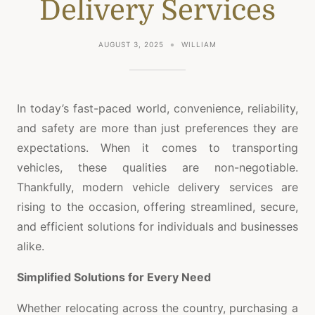
Delivery Services
AUGUST 3, 2025
WILLIAM
In today’s fast-paced world, convenience, reliability,
and safety are more than just preferences they are
expectations. When it comes to transporting
vehicles, these qualities are non-negotiable.
Thankfully, modern vehicle delivery services are
rising to the occasion, offering streamlined, secure,
and efficient solutions for individuals and businesses
alike.
Simplified Solutions for Every Need
Whether relocating across the country, purchasing a