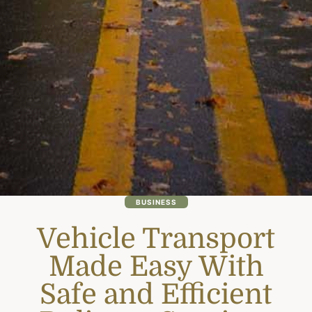
BUSINESS
Vehicle Transport
Made Easy With
Safe and Efficient